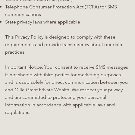
Telephone Consumer Protection Act (TCPA) for SMS
communications
State privacy laws where applicable
This Privacy Policy is designed to comply with these
requirements and provide transparency about our data
practices.
Important Notice: Your consent to receive SMS messages
is not shared with third parties for marketing purposes
and is used solely for direct communication between you
and Ollie Grant Private Wealth. We respect your privacy
and are committed to protecting your personal
information in accordance with applicable laws and
regulations.