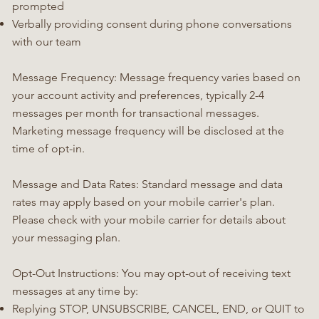
prompted
Verbally providing consent during phone conversations
with our team
Message Frequency: Message frequency varies based on
your account activity and preferences, typically 2-4
messages per month for transactional messages.
Marketing message frequency will be disclosed at the
time of opt-in.
Message and Data Rates: Standard message and data
rates may apply based on your mobile carrier's plan.
Please check with your mobile carrier for details about
your messaging plan.
Opt-Out Instructions: You may opt-out of receiving text
messages at any time by:
Replying STOP, UNSUBSCRIBE, CANCEL, END, or QUIT to