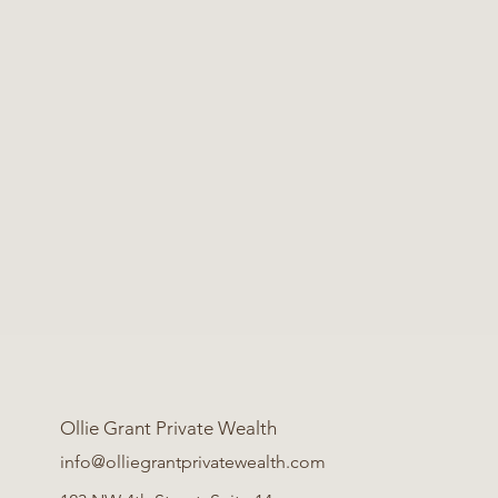
Ollie Grant Private Wealth
info@olliegrantprivatewealth.com