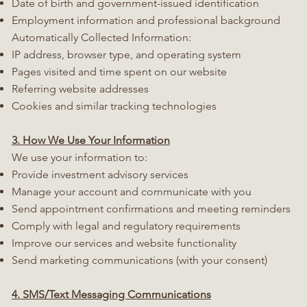
Date of birth and government-issued identification
Employment information and professional background
Automatically Collected Information:
IP address, browser type, and operating system
Pages visited and time spent on our website
Referring website addresses
Cookies and similar tracking technologies
3. How We Use Your Information
We use your information to:
Provide investment advisory services
Manage your account and communicate with you
Send appointment confirmations and meeting reminders
Comply with legal and regulatory requirements
Improve our services and website functionality
Send marketing communications (with your consent)
4. SMS/Text Messaging Communications