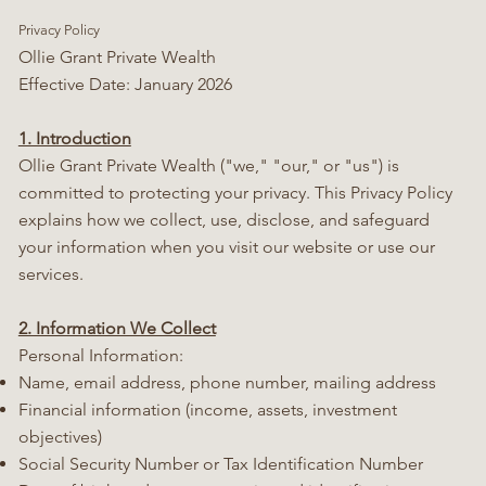
Privacy Policy
Ollie Grant Private Wealth
Effective Date: January 2026
1. Introduction
Ollie Grant Private Wealth ("we," "our," or "us") is
committed to protecting your privacy. This Privacy Policy
explains how we collect, use, disclose, and safeguard
your information when you visit our website or use our
services.
2. Information We Collect
Personal Information:
Name, email address, phone number, mailing address
Financial information (income, assets, investment
objectives)
Social Security Number or Tax Identification Number