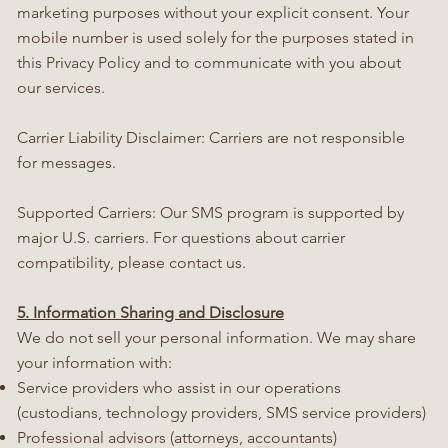
marketing purposes without your explicit consent. Your
mobile number is used solely for the purposes stated in
this Privacy Policy and to communicate with you about
our services.
Carrier Liability Disclaimer: Carriers are not responsible
for messages.
Supported Carriers: Our SMS program is supported by
major U.S. carriers. For questions about carrier
compatibility, please contact us.
5. Information Sharing and Disclosure
We do not sell your personal information. We may share
your information with:
Service providers who assist in our operations
(custodians, technology providers, SMS service providers)
Professional advisors (attorneys, accountants)