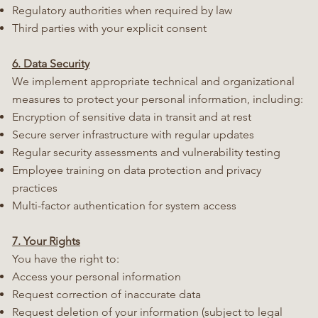
Regulatory authorities when required by law
Third parties with your explicit consent
6. Data Security
We implement appropriate technical and organizational
measures to protect your personal information, including:
Encryption of sensitive data in transit and at rest
Secure server infrastructure with regular updates
Regular security assessments and vulnerability testing
Employee training on data protection and privacy
practices
Multi-factor authentication for system access
7. Your Rights
You have the right to:
Access your personal information
Request correction of inaccurate data
Request deletion of your information (subject to legal