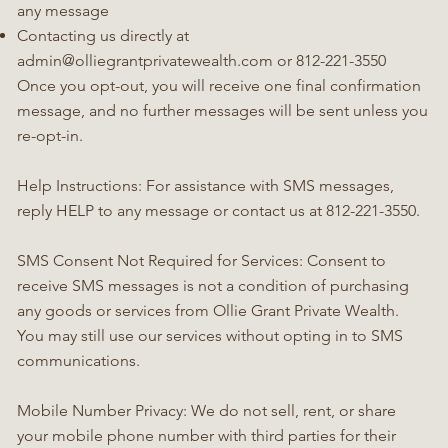
any message
Contacting us directly at
admin@olliegrantprivatewealth.com
or 812-221-3550
Once you opt-out, you will receive one final confirmation
message, and no further messages will be sent unless you
re-opt-in.
Help Instructions: For assistance with SMS messages,
reply HELP to any message or contact us at 812-221-3550.
SMS Consent Not Required for Services: Consent to
receive SMS messages is not a condition of purchasing
any goods or services from Ollie Grant Private Wealth.
You may still use our services without opting in to SMS
communications.
Mobile Number Privacy: We do not sell, rent, or share
your mobile phone number with third parties for their