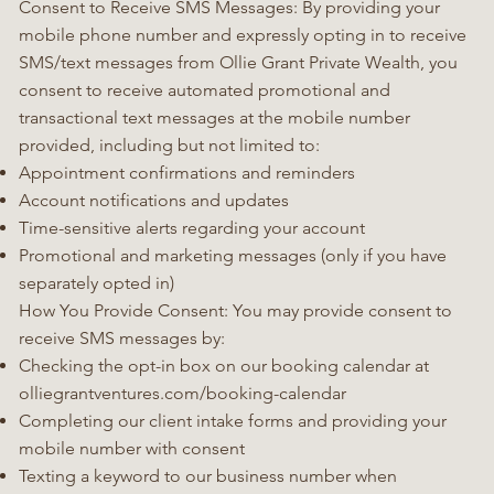
Consent to Receive SMS Messages: By providing your
mobile phone number and expressly opting in to receive
SMS/text messages from Ollie Grant Private Wealth, you
consent to receive automated promotional and
transactional text messages at the mobile number
provided, including but not limited to:
Appointment confirmations and reminders
Account notifications and updates
Time-sensitive alerts regarding your account
Promotional and marketing messages (only if you have
separately opted in)
How You Provide Consent: You may provide consent to
receive SMS messages by:
Checking the opt-in box on our booking calendar at
olliegrantventures.com/booking-calendar
Completing our client intake forms and providing your
mobile number with consent
Texting a keyword to our business number when