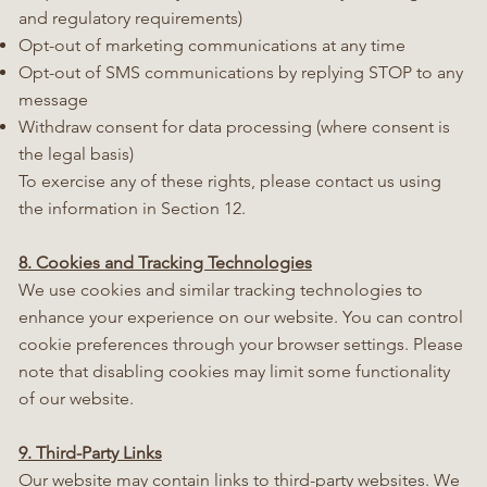
and regulatory requirements)
Opt-out of marketing communications at any time
Opt-out of SMS communications by replying STOP to any
message
Withdraw consent for data processing (where consent is
the legal basis)
To exercise any of these rights, please contact us using
the information in Section 12.
8. Cookies and Tracking Technologies
We use cookies and similar tracking technologies to
enhance your experience on our website. You can control
cookie preferences through your browser settings. Please
note that disabling cookies may limit some functionality
of our website.
9. Third-Party Links
Our website may contain links to third-party websites. We