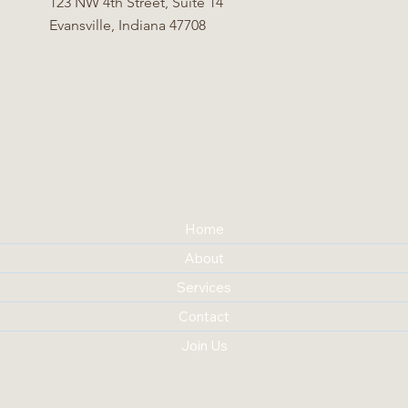
123 NW 4th Street, Suite 14
Evansville, Indiana 47708
Home
About
Services
Contact
Join Us