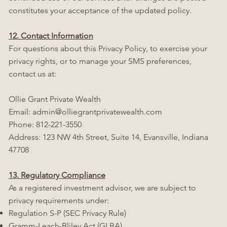
constitutes your acceptance of the updated policy.
12. Contact Information
For questions about this Privacy Policy, to exercise your
privacy rights, or to manage your SMS preferences,
contact us at:
Ollie Grant Private Wealth
Email:
admin@olliegrantprivatewealth.com
Phone: 812-221-3550
Address: 123 NW 4th Street, Suite 14, Evansville, Indiana
47708
13. Regulatory Compliance
As a registered investment advisor, we are subject to
privacy requirements under:
Regulation S-P (SEC Privacy Rule)
Gramm-Leach-Bliley Act (GLBA)