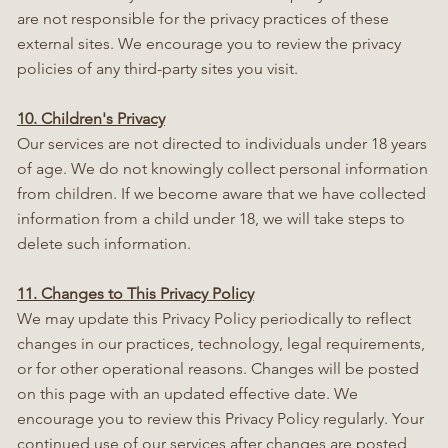
are not responsible for the privacy practices of these
external sites. We encourage you to review the privacy
policies of any third-party sites you visit.
10. Children's Privacy
Our services are not directed to individuals under 18 years
of age. We do not knowingly collect personal information
from children. If we become aware that we have collected
information from a child under 18, we will take steps to
delete such information.
11. Changes to This Privacy Policy
We may update this Privacy Policy periodically to reflect
changes in our practices, technology, legal requirements,
or for other operational reasons. Changes will be posted
on this page with an updated effective date. We
encourage you to review this Privacy Policy regularly. Your
continued use of our services after changes are posted